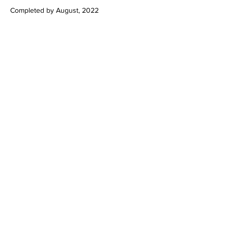
Completed by August, 2022