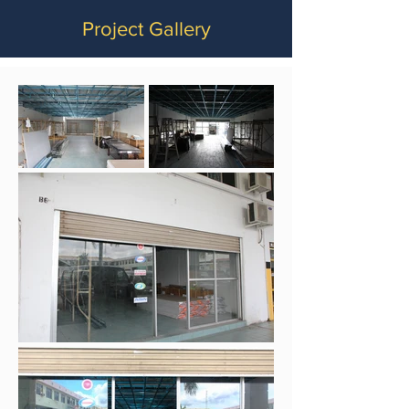
Project Gallery