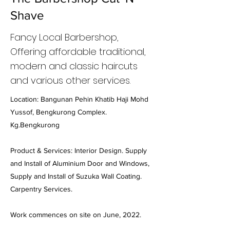
Shave
Fancy Local Barbershop,
Offering affordable traditional,
modern and classic haircuts
and various other services.
Location: Bangunan Pehin Khatib Haji Mohd
Yussof, Bengkurong Complex.
Kg.Bengkurong
Product & Services: Interior Design. Supply
and Install of Aluminium Door and Windows,
Supply and Install of Suzuka Wall Coating.
Carpentry Services.
Work commences on site on June, 2022.