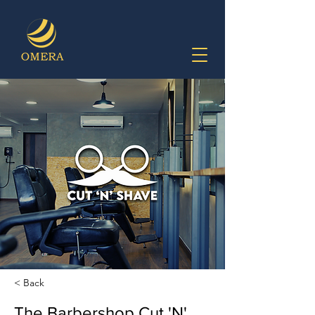
< Back
The Barbershop Cut 'N'