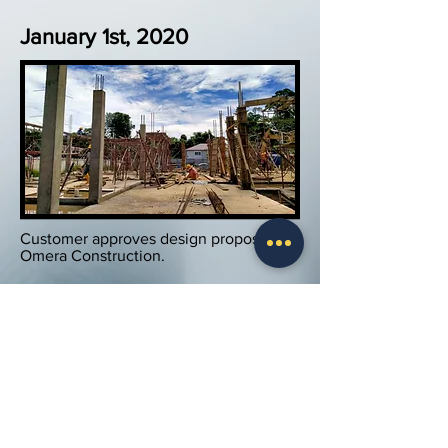
January 1st, 2020
Customer approves design proposal by
Omera Construction.
Work commences on site on Jan 1st,
2020.
December 1st, 2020
Work in Progress