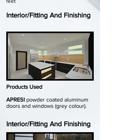
feet
Interior/Fitting And Finishing
Products Used
APRESI
powder coated aluminum
doors and windows (grey colour).
Interior/Fitting And Finishing