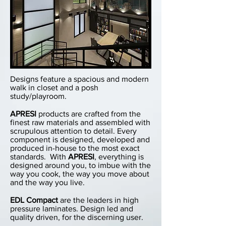
Designs feature a spacious and modern
walk in closet and a posh
study/playroom.
APRESI
products are crafted from the
finest raw materials and assembled with
scrupulous attention to detail. Every
component is designed, developed and
produced in-house to the most exact
standards. With
APRESI
, everything is
designed around you, to imbue with the
way you cook, the way you move about
and the way you live.
EDL Compact
are the leaders in high
pressure laminates. Design led and
quality driven, for the discerning user.