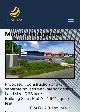
Modern Bungalows
Proposed : Construction of two
separate houses with interior design
Land size: 0.38 acre
Building Size : Plot A - 4,644 square
feet
Plot B - 2,311 square