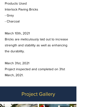
Products Used
Interlock Paving Bricks
- Grey
- Charcoal
March 10th, 2021
Bricks are meticulously laid out to increase
strength and stability as well as enhancing
the durability.
March 31st, 2021
Project inspected and completed on 31st
March, 2021.
Project Gallery