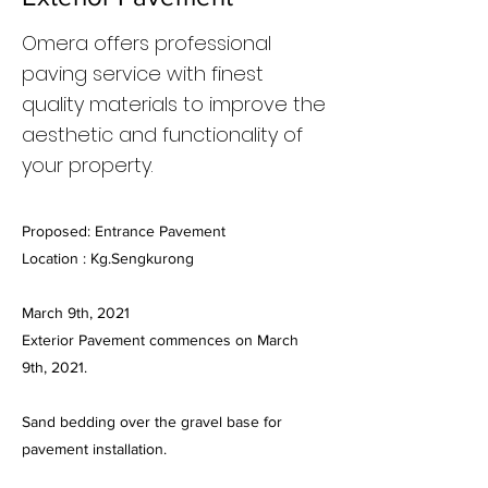
Omera offers professional
paving service with finest
quality materials to improve the
aesthetic and functionality of
your property.
Proposed: Entrance Pavement
Location : Kg.Sengkurong
March 9th, 2021
Exterior Pavement commences on March
9th, 2021.
Sand bedding over the gravel base for
pavement installation.