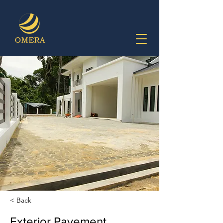
< Back
Exterior Pavement