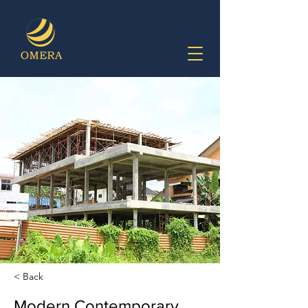
< Back
Modern Contemporary