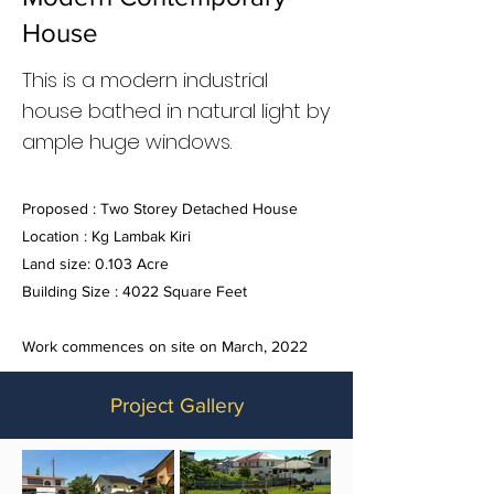
House
This is a modern industrial
house bathed in natural light by
ample huge windows.
Proposed : Two Storey Detached House
Location : Kg Lambak Kiri
Land size: 0.103 Acre
Building Size : 4022 Square Feet
Work commences on site on March, 2022
Project Gallery