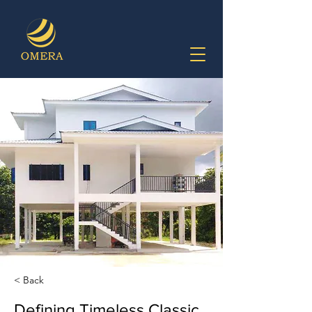
< Back
Defining Timeless Classic