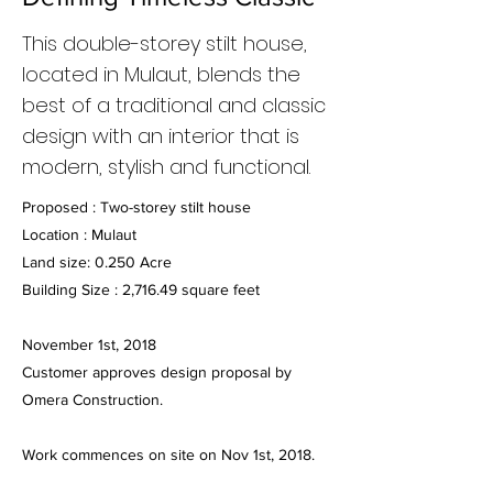
This double-storey stilt house,
located in Mulaut, blends the
best of a traditional and classic
design with an interior that is
modern, stylish and functional.
Proposed : Two-storey stilt house
Location : Mulaut
Land size: 0.250 Acre
Building Size : 2,716.49 square feet
November 1st, 2018
Customer approves design proposal by
Omera Construction.
Work commences on site on Nov 1st, 2018.