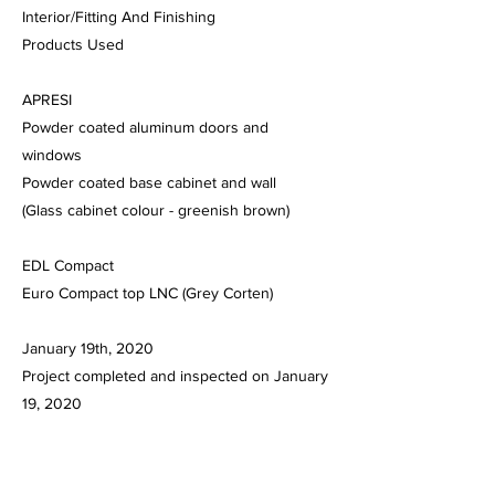
Interior/Fitting And Finishing
Products Used
APRESI
Powder coated aluminum doors and
windows
Powder coated base cabinet and wall
(Glass cabinet colour - greenish brown)
EDL Compact
Euro Compact top LNC (Grey Corten)
January 19th, 2020
Project completed and inspected on January
19, 2020