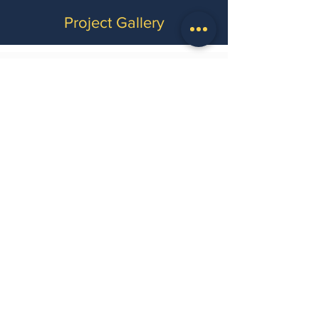
Project Gallery