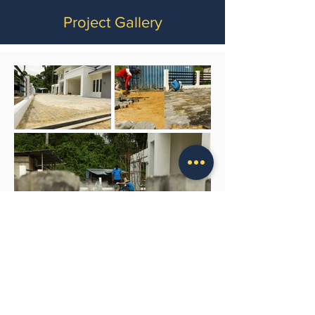
Project Gallery