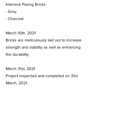
Interlock Paving Bricks
- Grey
- Charcoal
March 10th, 2021
Bricks are meticulously laid out to increase
strength and stability as well as enhancing
the durability.
March 31st, 2021
Project inspected and completed on 31st
March, 2021.