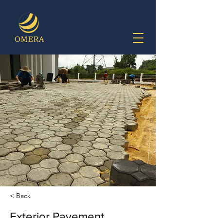
< Back
Exterior Pavement