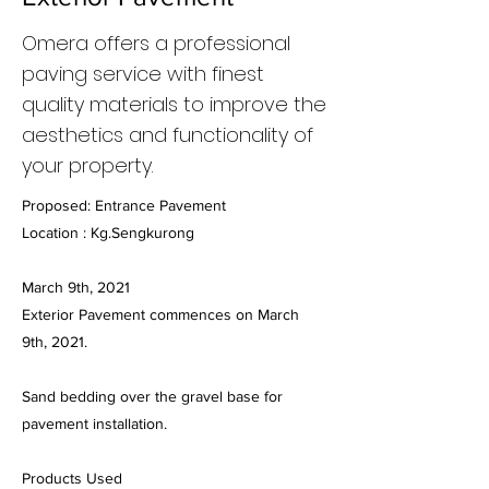
Omera offers a professional
paving service with finest
quality materials to improve the
aesthetics and functionality of
your property.
Proposed: Entrance Pavement
Location : Kg.Sengkurong
March 9th, 2021
Exterior Pavement commences on March
9th, 2021.
Sand bedding over the gravel base for
pavement installation.
Products Used