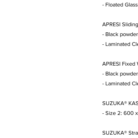
- Floated Glass
APRESI Sliding
- Black powde
- Laminated Cl
APRESI Fixed
- Black powde
- Laminated Cl
SUZUKA® KAST
- Size 2: 600
SUZUKA® Strat