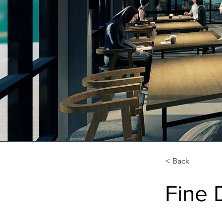
< Back
Fine 