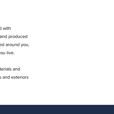
d with
d and produced
ned around you,
u live.
erials and
s and exteriors