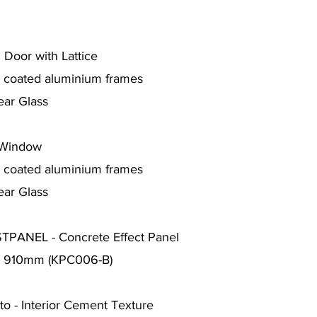
 Door with Lattice
r coated aluminium frames
ear Glass
 Window
r coated aluminium frames
ear Glass
PANEL - Concrete Effect Panel
 x 910mm (KPC006-B)
o - Interior Cement Texture