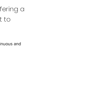
fering a
t to
tinuous and