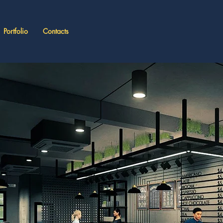
Portfolio
Contacts