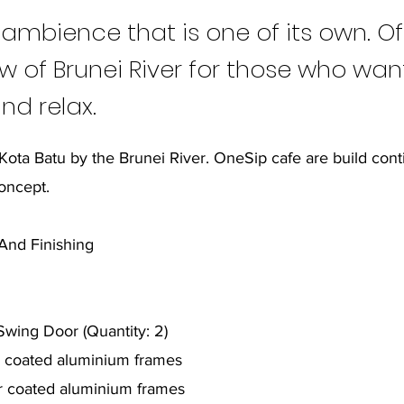
 ambience that is one of its own. Of
w of Brunei River for those who wan
nd relax.
 Kota Batu by the Brunei River. OneSip cafe are build con
oncept.
g And Finishing
wing Door (Quantity: 2)
r coated aluminium frames
r coated aluminium frames