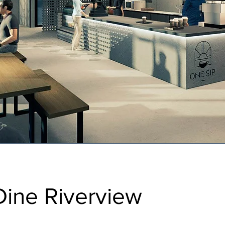
Dine Riverview