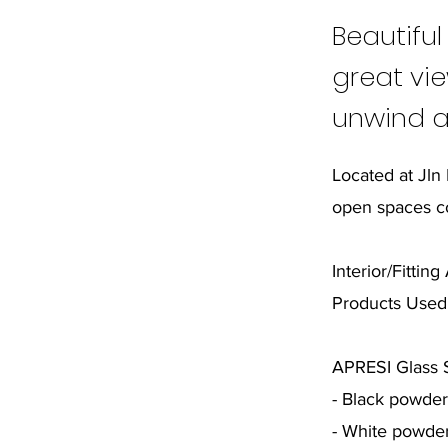
Beautiful
great vie
unwind a
Located at Jln
open spaces c
Interior/Fittin
Products Used
APRESI Glass S
- Black powde
- White powde