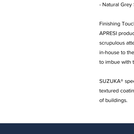
- Natural Gre
Finishing Tou
APRESI product
scrupulous att
in-house to th
to imbue with 
SUZUKA® specia
textured coatin
of buildings.