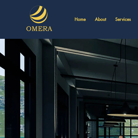
Home
About
Services