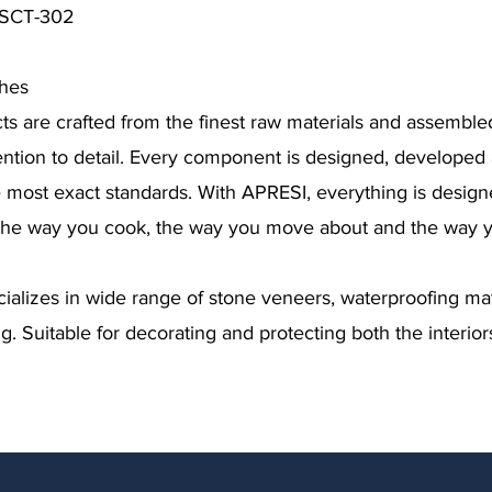
y SCT-302
ches
s are crafted from the finest raw materials and assemble
ention to detail. Every component is designed, develope
e most exact standards. With APRESI, everything is desig
the way you cook, the way you move about and the way yo
lizes in wide range of stone veneers, waterproofing mat
g. Suitable for decorating and protecting both the interior