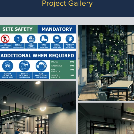
Project Gallery