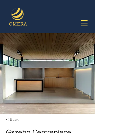
< Back
Gazebo Centrepiece