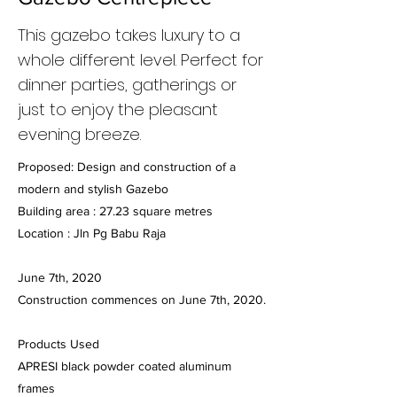
This gazebo takes luxury to a
whole different level. Perfect for
dinner parties, gatherings or
just to enjoy the pleasant
evening breeze.
Proposed: Design and construction of a
modern and stylish Gazebo
Building area : 27.23 square metres
Location : Jln Pg Babu Raja
June 7th, 2020
Construction commences on June 7th, 2020.
Products Used
APRESI black powder coated aluminum
frames