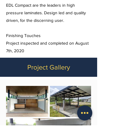
EDL Compact are the leaders in high
pressure laminates. Design led and quality
driven, for the discerning user.
Finishing Touches
Project inspected and completed on August
7th, 2020
Project Gallery