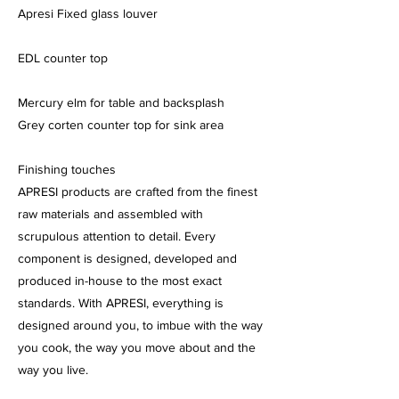
Apresi Fixed glass louver
EDL counter top
Mercury elm for table and backsplash
Grey corten counter top for sink area
Finishing touches
APRESI products are crafted from the finest
raw materials and assembled with
scrupulous attention to detail. Every
component is designed, developed and
produced in-house to the most exact
standards. With APRESI, everything is
designed around you, to imbue with the way
you cook, the way you move about and the
way you live.