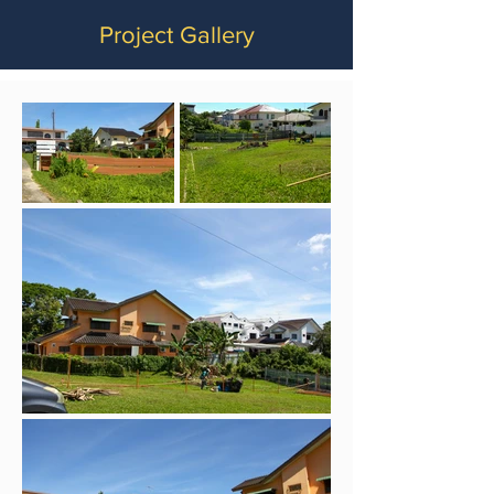
Project Gallery