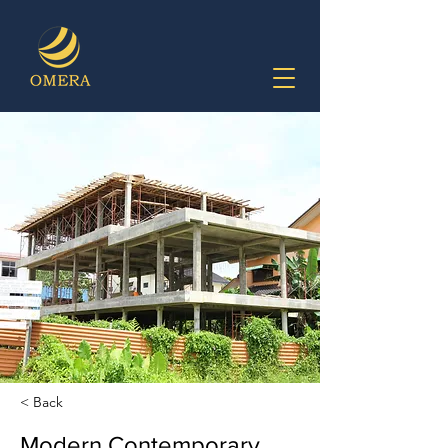
< Back
Modern Contemporary