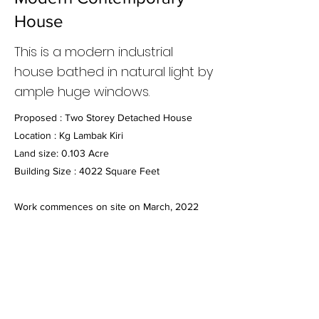
House
This is a modern industrial
house bathed in natural light by
ample huge windows.
Proposed : Two Storey Detached House
Location : Kg Lambak Kiri
Land size: 0.103 Acre
Building Size : 4022 Square Feet
Work commences on site on March, 2022