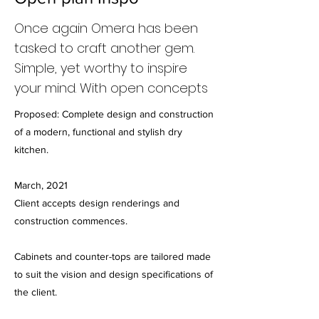
Once again Omera has been
tasked to craft another gem.
Simple, yet worthy to inspire
your mind. With open concepts
Proposed: Complete design and construction
of a modern, functional and stylish dry
kitchen.
March, 2021
Client accepts design renderings and
construction commences.
Cabinets and counter-tops are tailored made
to suit the vision and design specifications of
the client.