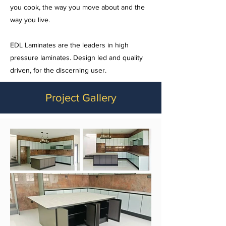
you cook, the way you move about and the
way you live.
EDL Laminates are the leaders in high
pressure laminates. Design led and quality
driven, for the discerning user.
Project Gallery