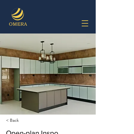
< Back
Open-plan Inspo