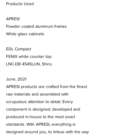
​Products Used
APRESI
Powder coated aluminum frames
White glass cabinets
EDL Compact
FENIX white counter top
LNC-DB 4545LUN, Shiro.
June, 2021
APRESI products are crafted from the finest
raw materials and assembled with
scrupulous attention to detail. Every
component is designed, developed and
produced in-house to the most exact
standards. With APRESI, everything is
designed around you, to imbue with the way