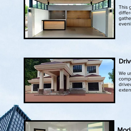
This 
differ
gathe
eveni
Driv
We us
compo
drive
exten
Mod