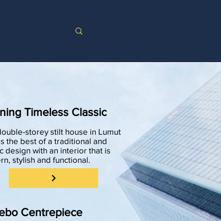
ning Timeless Classic
double-storey stilt house in Lumut
s the best of a traditional and
c design with an interior that is
n, stylish and functional.
ebo Centrepiece