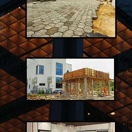
Omera
servic
impro
of yo
Gaz
We to
stunn
Exhib
excep
Ope