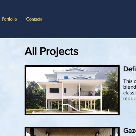
Portfolio
Contacts
All Projects
Defi
This 
blend
classi
moder
Gaz