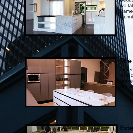
we ta
frame
stunn
The
Omera
would
home.
deliv
Exte