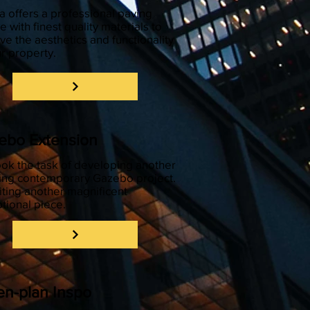
 offers a professional paving
e with finest quality materials to
ve the aesthetics and functionality
ur property.
ebo Extension
ok the task of developing another
ing contemporary Gazebo project.
iting another magnificent
tional piece.
n-plan Inspo