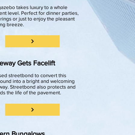
gazebo takes luxury to a whole
ent level. Perfect for dinner parties,
rings or just to enjoy the pleasant
ng breeze.
eway Gets Facelift
ed streetbond to convert this
und into a bright and welcoming
way. Streetbond also protects and
ds the life of the pavement.
ern Bungalows