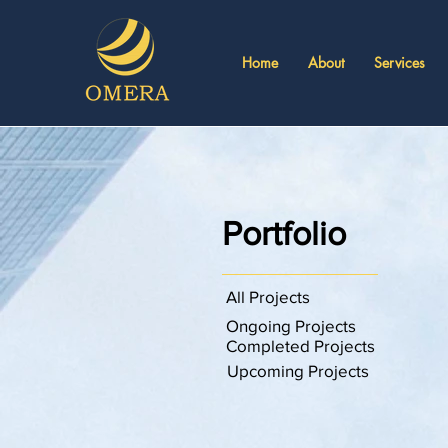
Home
About
Services
Portfolio
All Projects
Ongoing Projects
Completed Projects
Upcoming Projects