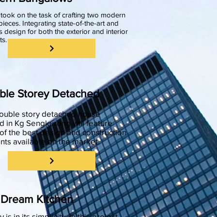
took on the task of crafting two modern
ieces. Integrating state-of-the-art and
s design for both the exterior and interior
ts.
ble Storey Detached
double story detached house
d in Kg Sengkurong will feature
f the best design and construction
ts available on the market.
 Dream Kitchen
 is in its simplicity. In this project