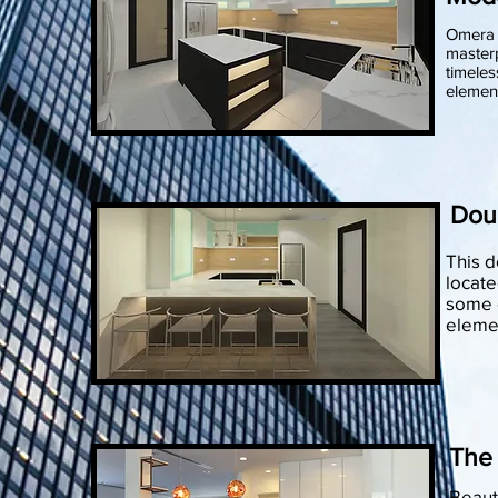
Omera 
masterp
timeles
elemen
Dou
This 
locate
some o
elemen
The
Beauty