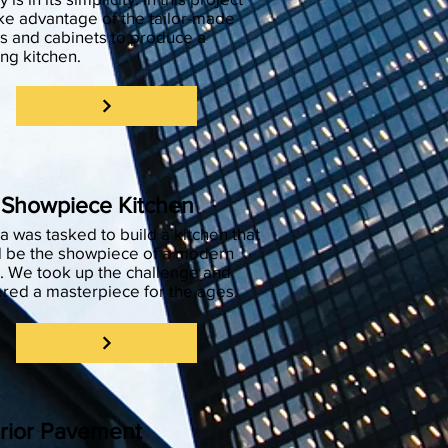
ke advantage of the tailor-made
s and cabinets to produce a
ing kitchen.
 Showpiece Kitchen
 was tasked to build a kitchen that
 be the showpiece of a modern
 We took up the challenge and
ered a masterpiece for the ages.
rior Pavement